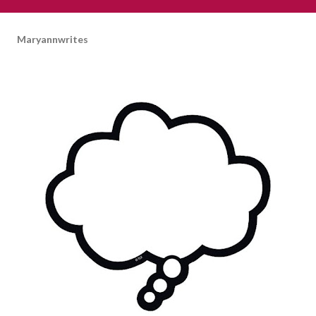
Maryannwrites