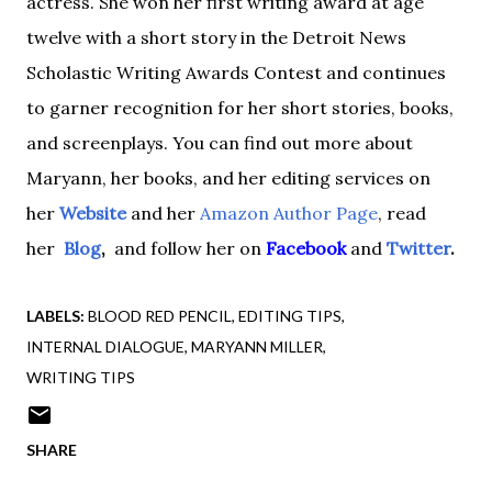
actress.
She
won her first writing award at age
twelve with a short story in the Detroit News
Scholastic Writing Awards Contest and continues
to garner recognition for her short stories, books,
and screenplays. You can find out more about
Maryann, her books, and her editing services on
her
Website
and her
Amazon Author Page
,
read
he
r
Blog
,
and follow her
on
Facebook
and
Twitter
.
LABELS:
BLOOD RED PENCIL
EDITING TIPS
INTERNAL DIALOGUE
MARYANN MILLER
WRITING TIPS
SHARE