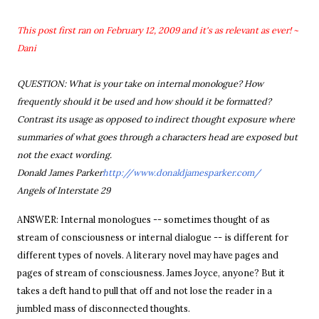
This post first ran on February 12, 2009 and it's as relevant as ever! ~
Dani
QUESTION: What is your take on internal monologue? How
frequently should it be used and how should it be formatted?
Contrast its usage as opposed to indirect thought exposure where
summaries of what goes through a characters head are exposed but
not the exact wording.
Donald James Parker
http://www.donaldjamesparker.com/
Angels of Interstate 29
ANSWER: Internal monologues --
sometimes thought of as
stream of consciousness or internal dialogue --
is different for
different types of novels. A literary novel may have pages and
pages of stream of consciousness. James Joyce, anyone? But it
takes a deft hand to pull that off and not lose the reader in a
jumbled mass of disconnected thoughts.