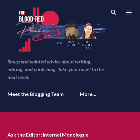
Skip to main content
Sharp and pointed advice about writing,
editing, and publishing. Take your novel to the
next level.
Meet the Blogging Team
More…
Ask the Editor: Internal Monologue