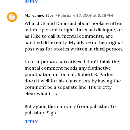
REPLY
Maryannwrites
February 13, 2009 at 2:28 PM
What JDS and Dani said about books written
in first-person is right. Internal dialogue, or
as I like to call it, mental comments, are
handled differently. My advice in the original
post was for stories written in third person.
In first person narratives, I don't think the
mental comment needs any distinctive
punctuation or format. Robert B. Parker
does it well for his characters by having the
comment be a separate line. It's pretty
clear what it is.
But again, this can vary from publisher to
publisher. Sigh....
REPLY