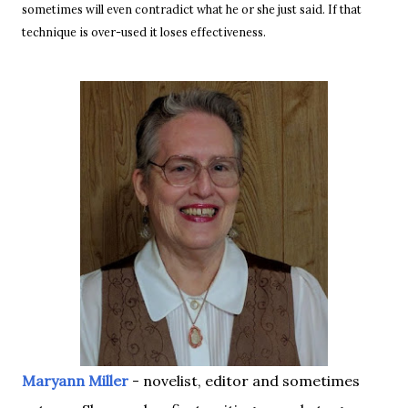
sometimes will even contradict what he or she just said. If that
technique is over-used it loses effectiveness.
Maryann Miller
- novelist, editor and sometimes