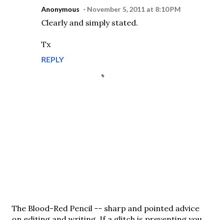
Anonymous
November 5, 2011 at 8:10 PM
Clearly and simply stated.
Tx
REPLY
P
The Blood-Red Pencil -- sharp and pointed advice
o
on editing and writing. If a glitch is preventing you