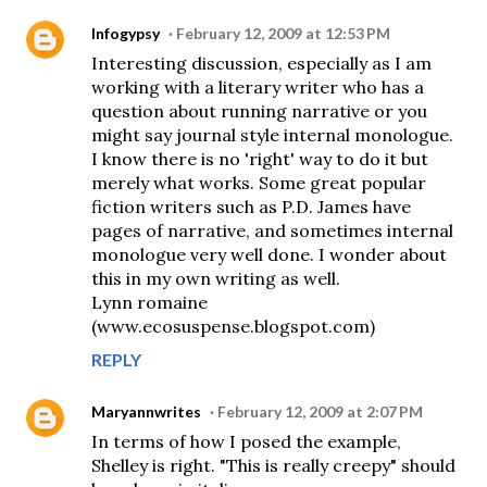
Infogypsy
February 12, 2009 at 12:53 PM
Interesting discussion, especially as I am
working with a literary writer who has a
question about running narrative or you
might say journal style internal monologue.
I know there is no 'right' way to do it but
merely what works. Some great popular
fiction writers such as P.D. James have
pages of narrative, and sometimes internal
monologue very well done. I wonder about
this in my own writing as well.
Lynn romaine
(www.ecosuspense.blogspot.com)
REPLY
Maryannwrites
February 12, 2009 at 2:07 PM
In terms of how I posed the example,
Shelley is right. "This is really creepy" should