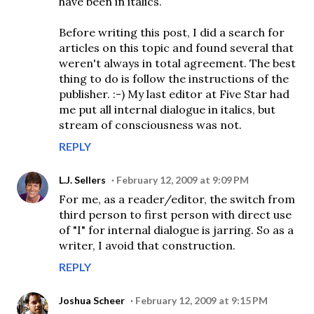
have been in italics.
Before writing this post, I did a search for
articles on this topic and found several that
weren't always in total agreement. The best
thing to do is follow the instructions of the
publisher. :-) My last editor at Five Star had
me put all internal dialogue in italics, but
stream of consciousness was not.
REPLY
L.J. Sellers
February 12, 2009 at 9:09 PM
For me, as a reader/editor, the switch from
third person to first person with direct use
of "I" for internal dialogue is jarring. So as a
writer, I avoid that construction.
REPLY
Joshua Scheer
February 12, 2009 at 9:15 PM