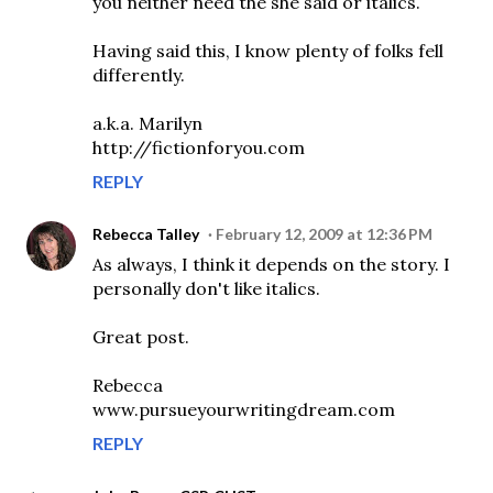
you neither need the she said or italics.
Having said this, I know plenty of folks fell
differently.
a.k.a. Marilyn
http://fictionforyou.com
REPLY
Rebecca Talley
February 12, 2009 at 12:36 PM
As always, I think it depends on the story. I
personally don't like italics.
Great post.
Rebecca
www.pursueyourwritingdream.com
REPLY