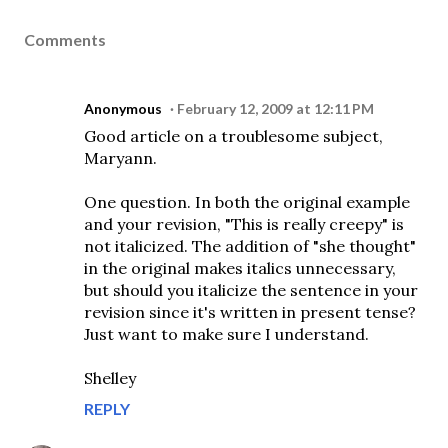
Comments
Anonymous
February 12, 2009 at 12:11 PM
Good article on a troublesome subject,
Maryann.
One question. In both the original example
and your revision, "This is really creepy" is
not italicized. The addition of "she thought"
in the original makes italics unnecessary,
but should you italicize the sentence in your
revision since it's written in present tense?
Just want to make sure I understand.
Shelley
REPLY