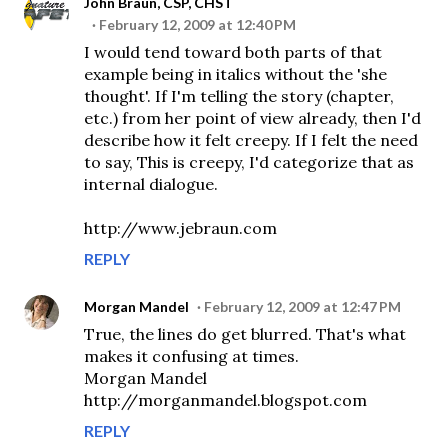
John Braun, CSP, CHST
February 12, 2009 at 12:40 PM
I would tend toward both parts of that
example being in italics without the 'she
thought'. If I'm telling the story (chapter,
etc.) from her point of view already, then I'd
describe how it felt creepy. If I felt the need
to say, This is creepy, I'd categorize that as
internal dialogue.
http://www.jebraun.com
REPLY
Morgan Mandel
February 12, 2009 at 12:47 PM
True, the lines do get blurred. That's what
makes it confusing at times.
Morgan Mandel
http://morganmandel.blogspot.com
REPLY