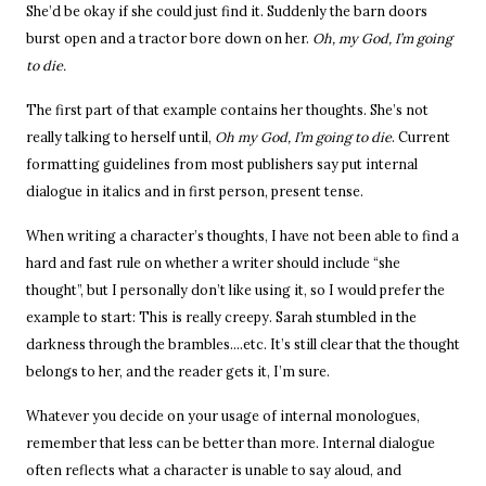
She’d be okay if she could just find it. Suddenly the barn doors
burst open and a tractor bore down on her.
Oh, my God, I’m going
to die.
The first part of that example contains her thoughts. She’s not
really talking to herself until,
Oh my God, I’m going to die
. Current
formatting guidelines from most publishers say put internal
dialogue in italics and in first person, present tense.
When writing a character’s thoughts, I have not been able to find a
hard and fast rule on whether a writer should include “she
thought”, but I personally don’t like using it, so I would prefer the
example to start:
This is really creepy. Sarah stumbled in the
darkness through the brambles….etc. It’s still clear that the thought
belongs to her, and the reader gets it, I’m sure.
Whatever you decide on your usage of internal monologues,
remember that less can be better than more. Internal dialogue
often reflects what a character is unable to say aloud, and