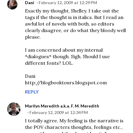
Dani
February 12, 2009 at 12:29 PM
Exactly my thought, Shelley. I take out the
tags if the thought is in italics. But I read an
awful lot of novels with both, so editors
clearly disagree, or do what they bloody well
please.
I am concerned about my internal
*dialogues* though. Sigh. Should I use
different fonts? LOL.
Dani
http://blogbooktours.blogspot.com
REPLY
Marilyn Meredith a.k.a. F. M. Meredith
February 12, 2009 at 12:34 PM
I totally agree. My feeling is the narrative is
the POV characters thoughts, feelings etc.,