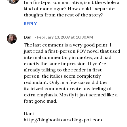
In a first-person narrative, isn't the whole a
kind of monologue? How could I separate
thoughts from the rest of the story?
REPLY
Dani
February 13, 2009 at 10:30 AM
The last comment is a very good point. I
just read a first-person POV novel that used
internal commentary in quotes, and had
exactly the same impression. If you're
already talking to the reader in first-
person, the italics seem completely
redundant. Only in a few cases did the
italicized comment create any feeling of
extra emphasis. Mostly it just seemed like a
font gone mad.
Dani
http://blogbooktours.blogspot.com