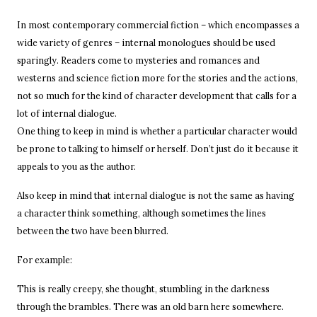
In most contemporary commercial fiction – which encompasses a
wide variety of genres – internal monologues should be used
sparingly. Readers come to mysteries and romances and
westerns and science fiction more for the stories and the actions,
not so much for the kind of character development that calls for a
lot of internal dialogue.
One thing to keep in mind is whether a particular character would
be prone to talking to himself or herself. Don’t just do it because it
appeals to you as the author.
Also keep in mind that internal dialogue is not the same as having
a character think something, although sometimes the lines
between the two have been blurred.
For example:
This is really creepy, she thought, stumbling in the darkness
through the brambles. There was an old barn here somewhere.